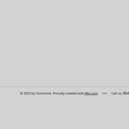
864
© 2023 by Tomorrow. Proudly created with
Wix.com
>>> Call us: