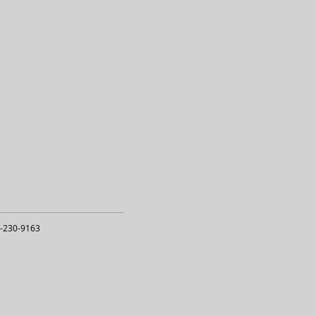
-230-9163