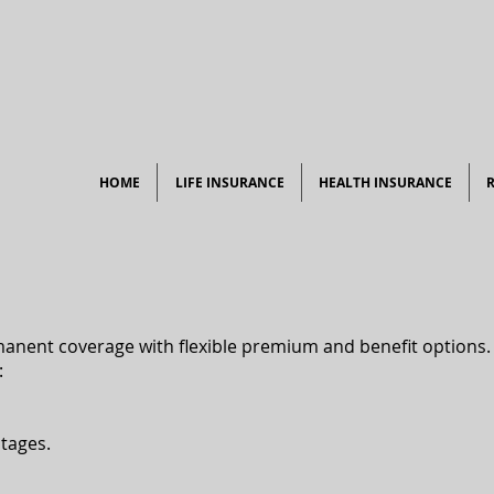
HOME
LIFE INSURANCE
HEALTH INSURANCE
manent coverage with flexible premium and benefit options.​
:
tages.