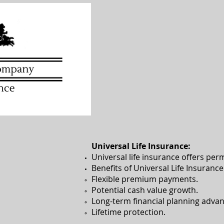
Universal Life Insurance:
Universal life insurance offers per
Benefits of Universal Life Insurance
Flexible premium payments.​
Potential cash value growth.
Long-term financial planning advan
Lifetime protection.