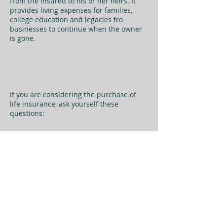
from the insured to his or her heirs. It
provides living expenses for families,
college education and legacies fro
businesses to continue when the owner
is gone.
If you are considering the purchase of
life insurance, ask yourself these
questions: