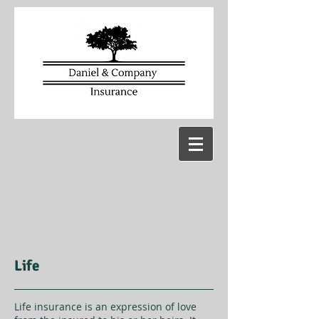
Life
Life insurance is an expression of love