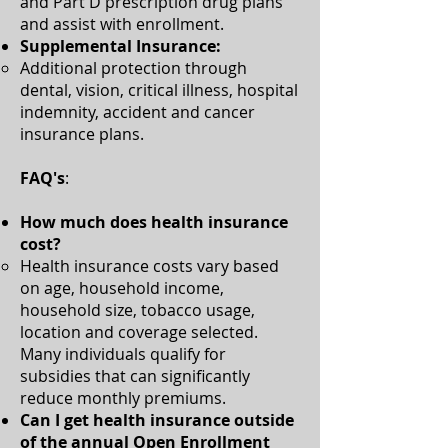
and Part D prescription drug plans
and assist with enrollment.​​
Supplemental Insurance:
Additional protection through
dental, vision, critical illness, hospital
indemnity, accident and cancer
insurance plans.​
FAQ's
:
How much does health insurance
cost?
Health insurance costs vary based
on age, household income,
household size, tobacco usage,
location and coverage selected.
Many individuals qualify for
subsidies that can significantly
reduce monthly premiums.​
Can I get health insurance outside
of the annual Open Enrollment