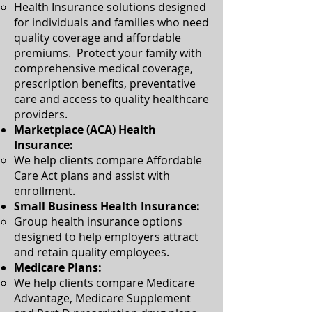
Health Insurance solutions designed
for individuals and families who need
quality coverage and affordable
premiums. Protect your family with
comprehensive medical coverage,
prescription benefits, preventative
care and access to quality healthcare
providers.​
Marketplace (ACA) Health
Insurance:
We help clients compare Affordable
Care Act plans and assist with
enrollment.​
Small Business Health Insurance:
Group health insurance options
designed to help employers attract
and retain quality employees.​
Medicare Plans:
​We help clients compare Medicare
Advantage, Medicare Supplement