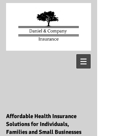
Affordable Health Insurance
Solutions for Individuals,
Families and Small Businesses