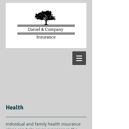
Health
Individual and family health insurance